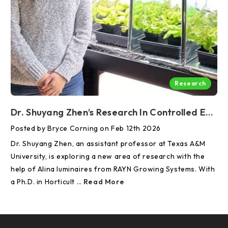
Research
Dr. Shuyang Zhen’s Research In Controlled Environment Agriculture Supported By RAYN Luminaires And Control
Posted by Bryce Corning on Feb 12th 2026
Dr. Shuyang Zhen, an assistant professor at Texas A&M
University, is exploring a new area of research with the
help of Alina luminaires from RAYN Growing Systems. With
a Ph.D. in Horticult …
Read More