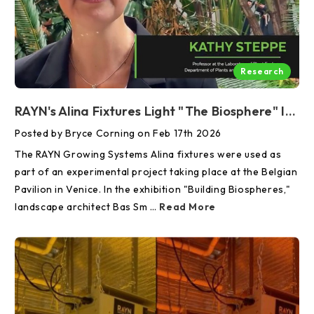
Research
RAYN's Alina Fixtures Light "The Biosphere" In Venice
Posted by Bryce Corning on Feb 17th 2026
The RAYN Growing Systems Alina fixtures were used as
part of an experimental project taking place at the Belgian
Pavilion in Venice. In the exhibition "Building Biospheres,"
landscape architect Bas Sm …
Read More