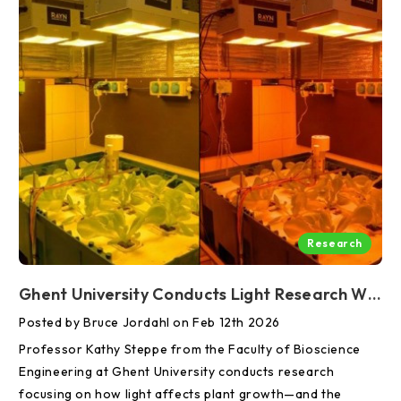
Research
Ghent University Conducts Light Research With RAYN To Help Guide Agricultural Practices Of The Future
Posted by Bruce Jordahl on Feb 12th 2026
Professor Kathy Steppe from the Faculty of Bioscience
Engineering at Ghent University conducts research
focusing on how light affects plant growth—and the