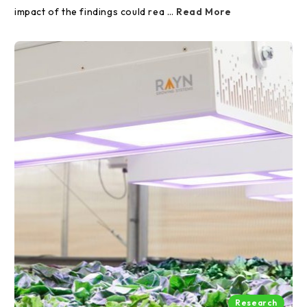
impact of the findings could rea …
Read More
Research