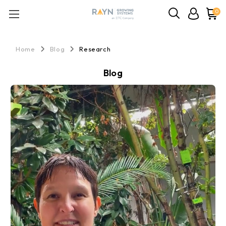
0
Home
Blog
Research
Blog