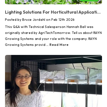
Lighting Solutions For Horticultural Applications—An Interview With AgriTechTomorrow
Posted by Bruce Jordahl on Feb 12th 2026
This Q&A with Technical Salesperson Hannah Ball was
originally shared by AgriTechTomorrow. Tell us about RAYN
Growing Systems and your role with the company. RAYN
Growing Systems provid …
Read More