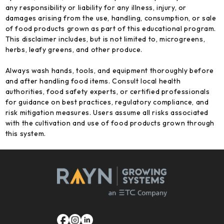
any responsibility or liability for any illness, injury, or
damages arising from the use, handling, consumption, or sale
of food products grown as part of this educational program.
This disclaimer includes, but is not limited to, microgreens,
herbs, leafy greens, and other produce.
Always wash hands, tools, and equipment thoroughly before
and after handling food items. Consult local health
authorities, food safety experts, or certified professionals
for guidance on best practices, regulatory compliance, and
risk mitigation measures. Users assume all risks associated
with the cultivation and use of food products grown through
this system.