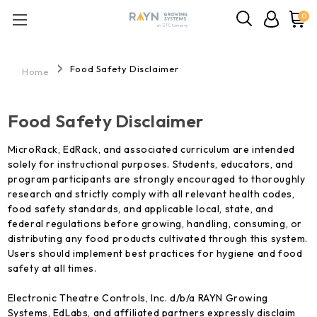
0
Food Safety Disclaimer
Home
Food Safety Disclaimer
MicroRack, EdRack, and associated curriculum are intended
solely for instructional purposes. Students, educators, and
program participants are strongly encouraged to thoroughly
research and strictly comply with all relevant health codes,
food safety standards, and applicable local, state, and
federal regulations before growing, handling, consuming, or
distributing any food products cultivated through this system.
Users should implement best practices for hygiene and food
safety at all times.
Electronic Theatre Controls, Inc. d/b/a RAYN Growing
Systems, EdLabs, and affiliated partners expressly disclaim