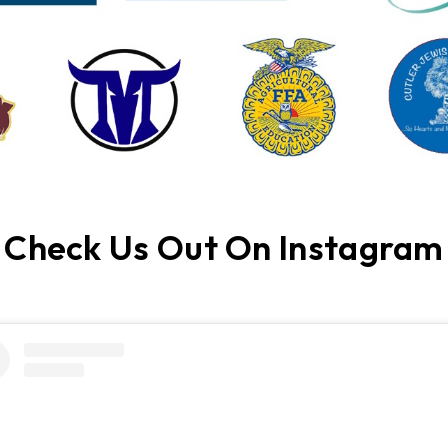
Check Us Out On Instagram