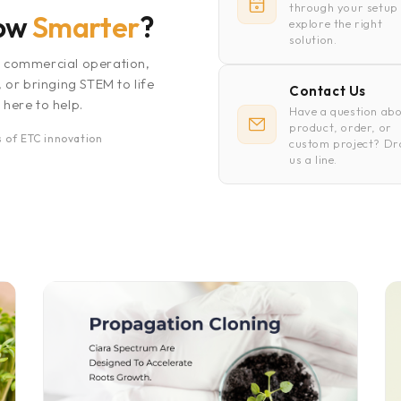
through your setup
row
Smarter
?
explore the right
solution.
a commercial operation,
, or bringing STEM to life
Contact Us
 here to help.
Have a question abo
product, order, or
 of ETC innovation
custom project? D
us a line.