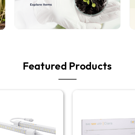
Featured Products