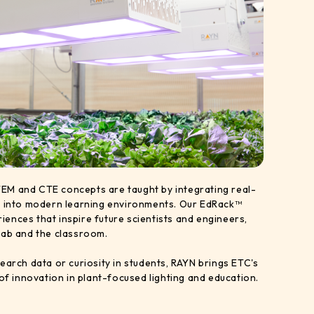
EM and CTE concepts are taught by integrating real-
y into modern learning environments. Our EdRack™
ences that inspire future scientists and engineers,
lab and the classroom.
earch data or curiosity in students, RAYN brings ETC's
 of innovation in plant-focused lighting and education.