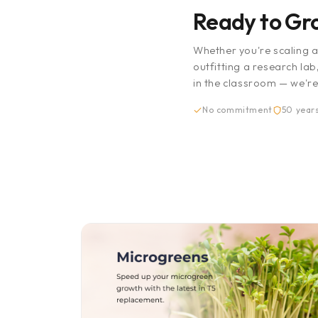
Ready to G
Whether you're scaling 
outfitting a research lab
in the classroom — we're
No commitment
50 years