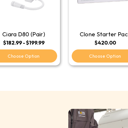
Ciara D80 (Pair)
Clone Starter Pac
$182.99 - $199.99
$420.00
Choose Option
Choose Option