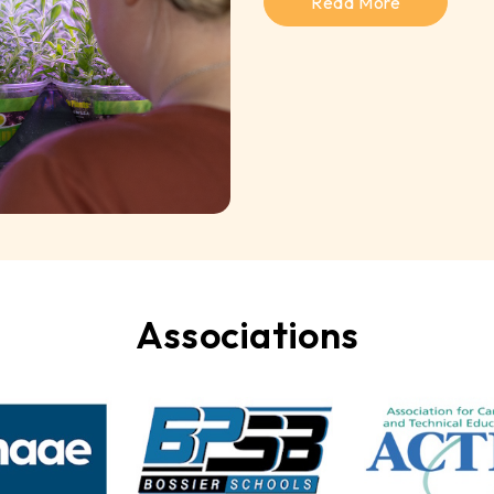
Read More
Associations