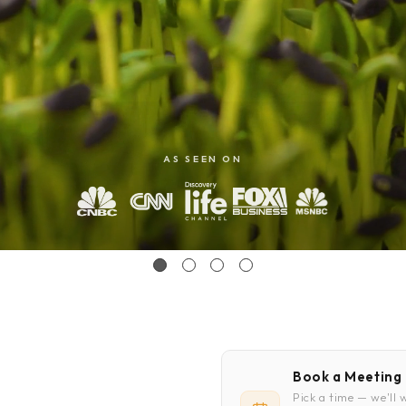
emo
emo
AS SEEN ON
Book a Meeting
Pick a time — we'll 