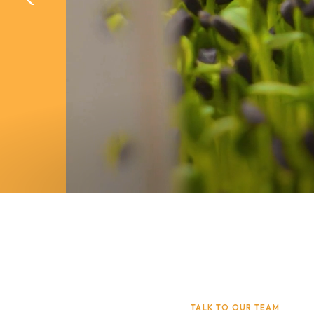
Learn More
Book A D
Learn More
Book A D
TALK TO OUR TEAM