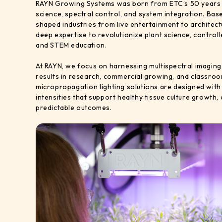
RAYN Growing Systems was born from ETC’s 50 years of
science, spectral control, and system integration. Bas
shaped industries from live entertainment to architect
deep expertise to revolutionize plant science, control
and STEM education.
At RAYN, we focus on harnessing multispectral imaging 
results in research, commercial growing, and classroo
micropropagation lighting solutions are designed wit
intensities that support healthy tissue culture growth,
predictable outcomes.