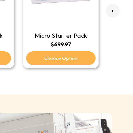
k
Micro Starter Pack
$699.97
Choose Option