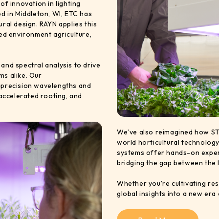
 innovation in lighting
ed in Middleton, WI, ETC has
ural design. RAYN applies this
led environment agriculture,
and spectral analysis to drive
ms alike. Our
h precision wavelengths and
 accelerated rooting, and
We’ve also reimagined how ST
world horticultural technolog
systems offer hands-on experi
bridging the gap between the 
Whether you're cultivating res
global insights into a new era