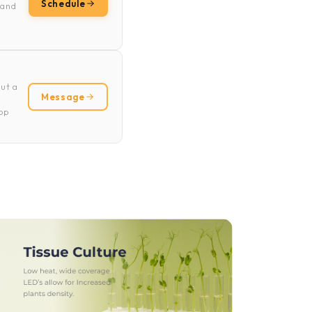
Schedule
 and
ut a
Message
rop