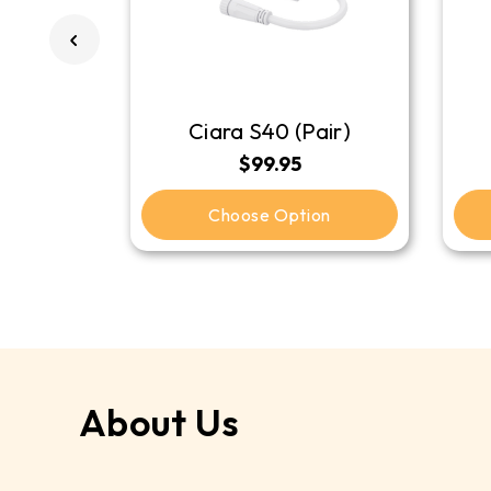
Ciara S40 (Pair)
$99.95
Choose Option
About Us