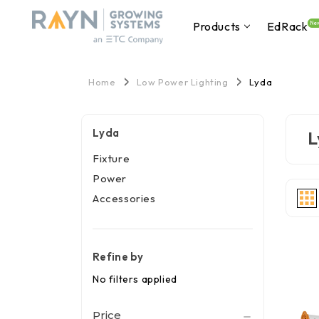
Products
EdRack
Ne
Home
Low Power Lighting
Lyda
Lyda
L
Fixture
Power
Accessories
Refine by
No filters applied
Price