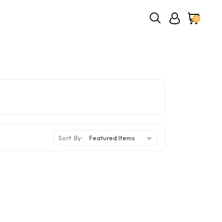
0
Sort By: