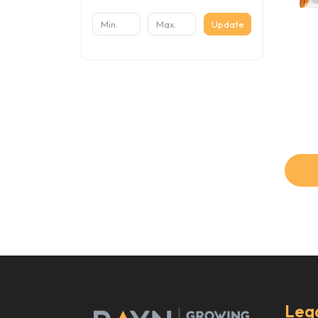
Update
Leg