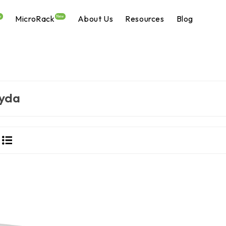
MicroRack
About Us
Resources
Blog
w
New
yda