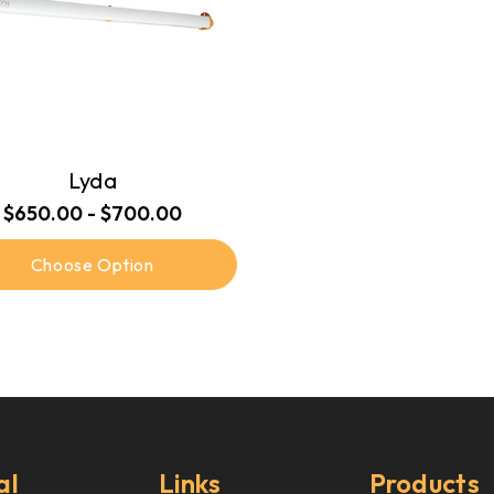
Lyda
$650.00 - $700.00
Choose Option
al
Links
Products