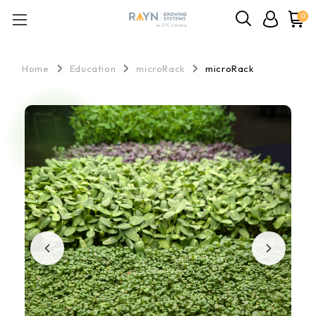
0
Home
Education
microRack
microRack