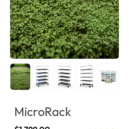
MicroRack