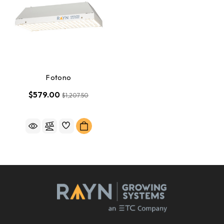
Fotono
$579.00
$1,207.50