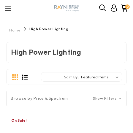
0
High Power Lighting
Home
High Power Lighting
Sort By:
Browse by Price & Spectrum
Show Filters
On Sale!