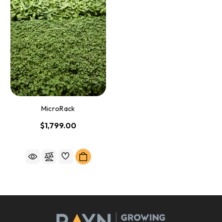
MicroRack
$1,799.00