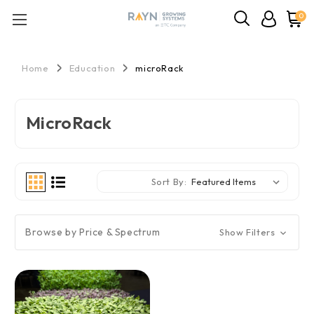
0
Home
Education
microRack
MicroRack
Sort By:
Browse by Price & Spectrum
Show Filters