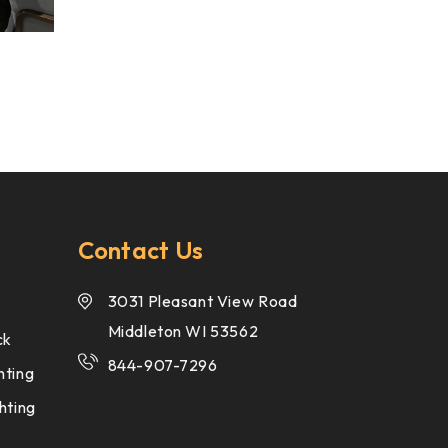
Contact Us
3031 Pleasant View Road
Middleton WI 53562
ck
844-907-7296
hting
hting