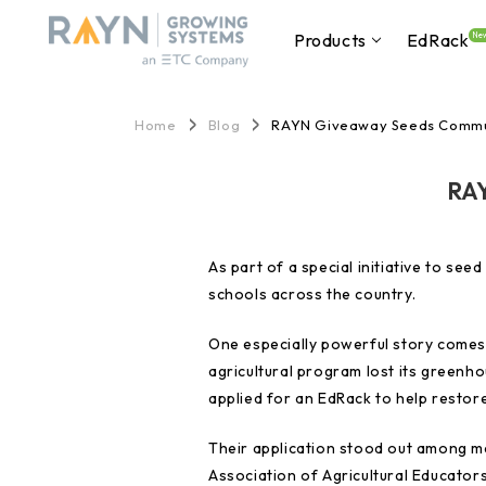
Products
EdRack
Ne
Home
Blog
RAYN Giveaway Seeds Commu
RAY
As part of a special initiative to s
schools across the country.
One especially powerful story comes 
agricultural program lost its green
applied for an EdRack to help restore
Their application stood out among m
Association of Agricultural Educators