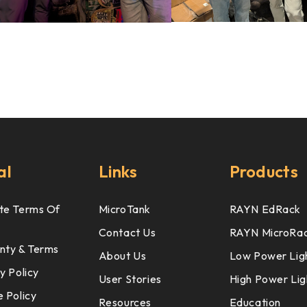
al
Links
Products
te Terms Of
MicroTank
RAYN EdRack
Contact Us
RAYN MicroRa
nty & Terms
About Us
Low Power Lig
y Policy
User Stories
High Power Lig
 Policy
Resources
Education