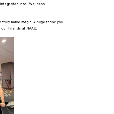
 integrated into “Wellness
 truly make magic. A huge thank you
 our friends at
NAAE
.