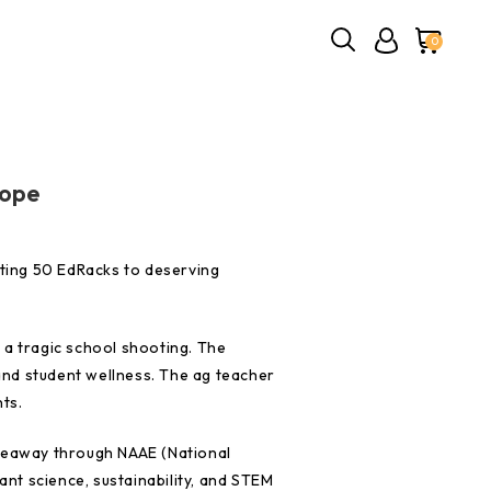
0
Hope
ating 50 EdRacks to deserving
 a tragic school shooting. The
nd student wellness. The ag teacher
nts.
iveaway through NAAE (National
ant science, sustainability, and STEM