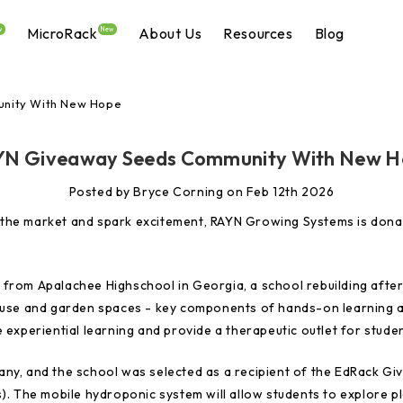
MicroRack
About Us
Resources
Blog
w
New
nity With New Hope
N Giveaway Seeds Community With New 
Posted by Bryce Corning on Feb 12th 2026
eed the market and spark excitement, RAYN Growing Systems is don
from Apalachee Highschool in Georgia, a school rebuilding after
house and garden spaces - key components of hands-on learning a
 experiential learning and provide a therapeutic outlet for stude
any, and the school was selected as a recipient of the EdRack G
). The mobile hydroponic system will allow students to explore pl