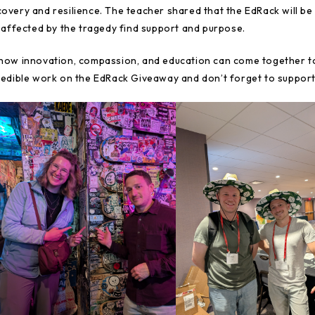
covery and resilience. The teacher shared that the EdRack will be
ffected by the tragedy find support and purpose.
 how innovation, compassion, and education can come together to
credible work on the EdRack Giveaway and don’t forget to support