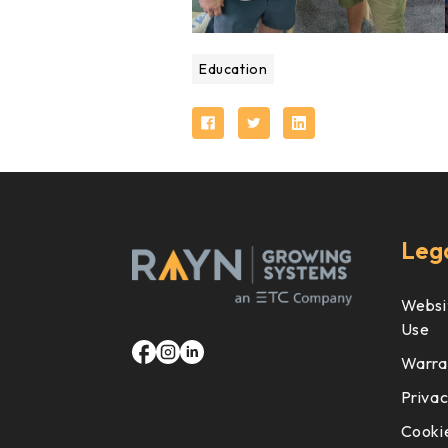
Education
Leg
Websi
Use
Warra
Privac
Cookie