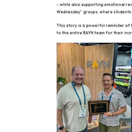
- while also supporting emotional re
Wednesday” groups, where students a
This story is a powerful reminder of
to the entire RAYN team for their in